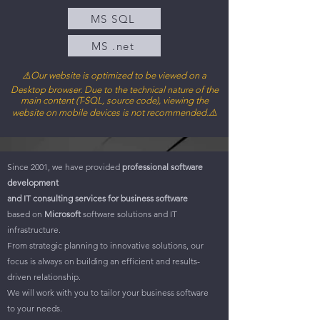
MS SQL
MS .net
⚠️Our web
site is optimized to be viewed on a
Desktop browser. Due to the technical nature of the
main content (T-SQL, source code), viewing the
website on mobile devices is not recommended.⚠️
Since 2001, we have provided
professional software
development
and IT consulting services for business software
based on
Microsoft
software solutions and IT
infrastructure.
From strategic planning to innovative solutions, our
focus is always on building an efficient and results-
driven relationship.
We will work with you to tailor your business software
to your needs.