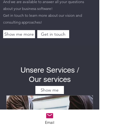
And we are available to answer all your questions
about your business software!
Get in touch to learn more about our vision and
consulting approaches!
Show me more
Get in touch
Unsere Services /
Our services
Show me
Email