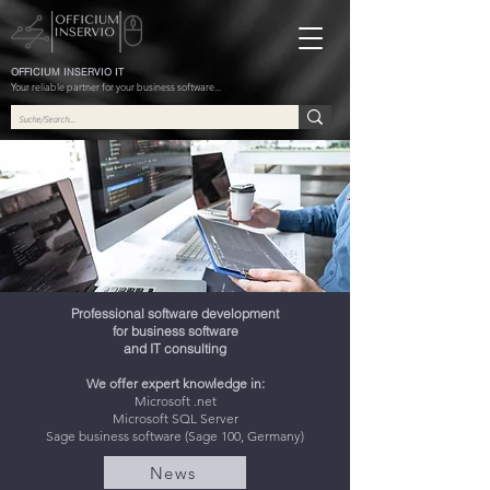
OFFICIUM INSERVIO IT
Your reliable partner for your business software...
Professional software development
for business software
and IT consulting
We offer expert knowledge in:
Microsoft .net
Microsoft SQL Server
Sage business software (Sage 100, Germany)
News